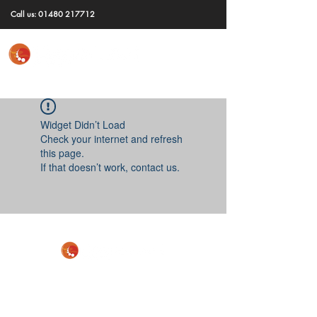
Call us:
01480 217712
Widget Didn’t Load
Check your internet and refresh
this page.
If that doesn’t work, contact us.
GET IN TOUCH
To discuss your requirements, request more